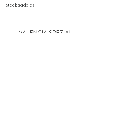
stock saddles.
VALENCIA SPEZIAL
View this saddle