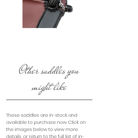
Other saddles you
might like
These saddles are in-stock and
available to purchase now. Click on
the images below to view more
details, or return to the full list of in-