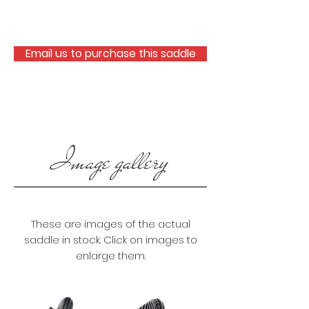
Email us to purchase this saddle
Image gallery
These are images of the actual
saddle in stock. Click on images to
enlarge them.