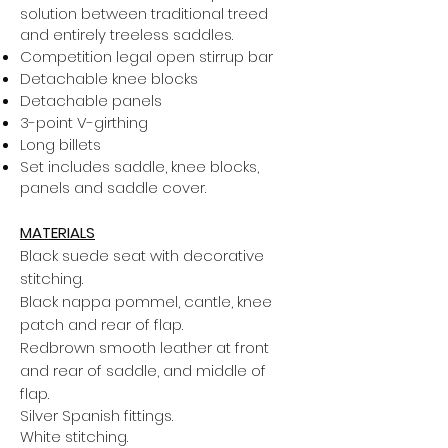
solution between traditional treed
and entirely treeless saddles.
Competition legal open stirrup bar
Detachable knee blocks
Detachable panels
3-point V-girthing
Long billets
Set includes saddle, knee blocks,
panels and saddle cover.
MATERIALS
Black suede seat with decorative
stitching.
Black nappa pommel, cantle, knee
patch and rear of flap.
Redbrown smooth leather at front
and rear of saddle, and middle of
flap.
Silver Spanish fittings.
White stitching.