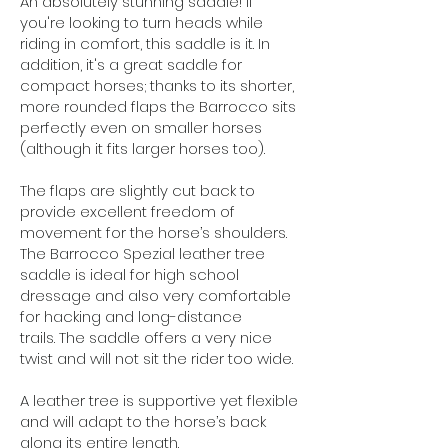
An absolutely stunning saddle! If
you're looking to turn heads while
riding in comfort, this saddle is it. In
addition, it's a great saddle for
compact horses; t
hanks to its shorter,
more rounded flaps the Barrocco sits
perfectly even on smaller horses
(although it fits larger horses too).
The flaps are slightly cut back to
provide excellent freedom of
movement for the horse’s shoulders.
The Barrocco Spezial leather tree
saddle is ideal for high school
dressage and also very comfortable
for hacking and long-distance
trails.
The saddle offers a very nice
twist and will not sit the rider too wide.
A leather tree is supportive yet flexible
and will adapt to the horse’s back
along its entire length.