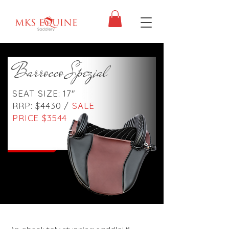
Barrocco Spezial
SEAT SIZE: 17"
RRP: $4430 /
SALE
PRICE $3544