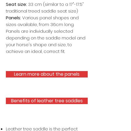
Seat size:
33 cm (similar to a 17"-17.5"
traditional treed saddle seat size)
Panels:
Various panel shapes and
sizes available, from 36cm long.
Panels are individually selected
depending on the saddle model and
your horse's shape and size, to
achieve an ideal, correct fit.
Learn more about the panels
Benefits of leather tree saddles
Leather tree saddle is the perfect