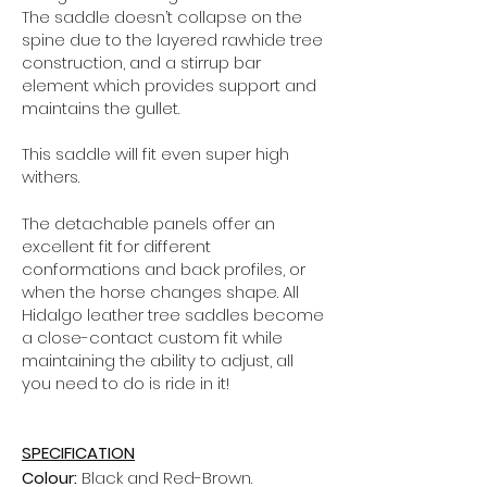
The saddle doesn’t collapse on the
spine due to the layered rawhide tree
construction, and a stirrup bar
element which provides support and
maintains the gullet.
This saddle will fit even super high
withers.
The detachable panels offer an
excellent fit for different
conformations and back profiles, or
when the horse changes shape.
All
Hidalgo leather tree saddles become
a close-contact custom fit while
maintaining the ability to adjust, all
you need to do is ride in it!
SPECIFICATION
Colour:
Black and Red-Brown.