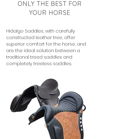
ONLY THE BEST FOR
YOUR HORSE
Hidalgo Saddles, with carefully
constructed leather tree, offer
superior comfort for the horse, and
are the ideal solution between a
traditional treed saddles and
completely treeless saddles.