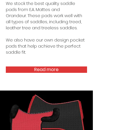
We stock the best quality saddle
pads from E.A. Mattes and
Grandeur.
These pads work well with
all types of saddles, including treed,
leather tree and treeless saddles.
We also have our own design pocket
pads that help achieve the perfect
saddle fit.
Read more