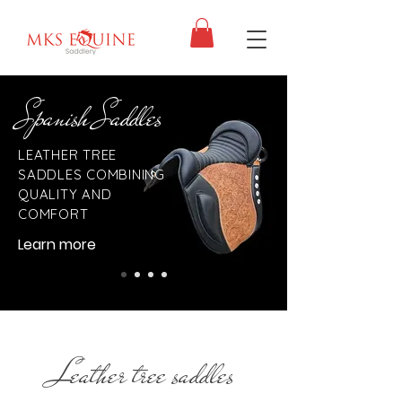
Spanish Saddles
LEATHER TREE
SADDLES COMBINING
QUALITY AND
COMFORT
Learn more
Leather tree saddles