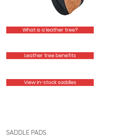
What is a leather tree?
Leather tree benefits
View in-stock saddles
SADDLE PADS