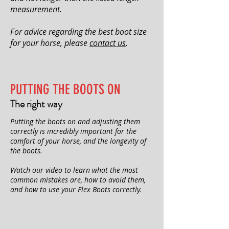
measurement.
For advice regarding the best boot size
for your horse, please
contact us
.
PUTTING THE BOOTS ON
The right way
Putting the boots on and adjusting them
correctly is incredibly important for the
comfort of your horse, and the longevity of
the boots.
Watch our video to learn what the most
common mistakes are, how to avoid them,
and how to use your Flex Boots correctly.