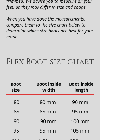
trimmed. We advise you to measure all four
feet, as they may differ in size and shape.
When you have done the measurements,
compare them to the size chart below to
determine which size boots are best for your
horse.
Flex Boot size chart
Boot
Boot inside
Boot inside
size
width
length
80
80 mm
90 mm
85
85 mm
95 mm
90
90 mm
100 mm
95
95 mm
105 mm