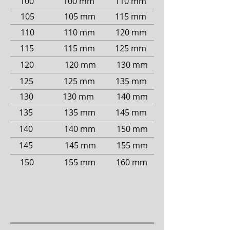
100
100 mm
110 mm
105
105 mm
115 mm
110
110 mm
120 mm
115
115 mm
125 mm
120
120 mm
130 mm
125
125 mm
135 mm
130
130 mm
140 mm
135
135 mm
145 mm
140
140 mm
150 mm
145
145 mm
155 mm
150
155 mm
160 mm