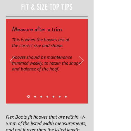
FIT & SIZE TOP TIPS
Measure after a trim
This is when the hooves are at
the correct size and shape.
Hooves should be maintenance
trimmed weekly, to retain the shape
and balance of the hoof.
Flex Boots fit hooves that are within +/-
5mm of the listed width measurements,
and not longer than the listed length