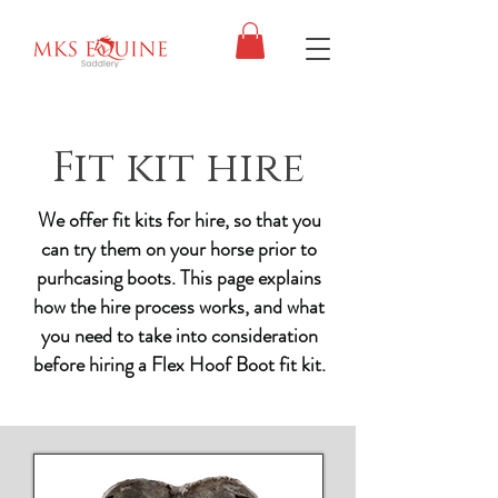
Fit kit hire
We offer fit kits for hire, so that you
can try them on your horse prior to
purhcasing boots. This page explains
how the hire process works, and what
you need to take into consideration
before hiring a Flex Hoof Boot fit kit.