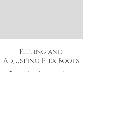
Fitting and
Adjusting Flex Boots
Once you have chosen the right size
boots for your horse, fitting them
correctly is important for the comfort
of your horse and longevity of the
boots. That's why we have written
extensive instructions to help you
achieve the best fit for your horse.