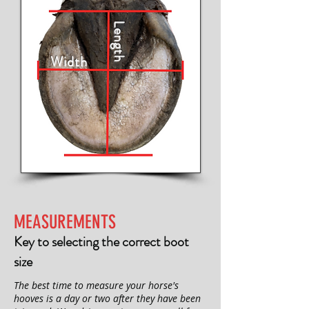
Length
Width
MEASUREMENTS
Key to selecting the correct boot
size
The best time to measure your horse's
hooves is a day or two after they have been