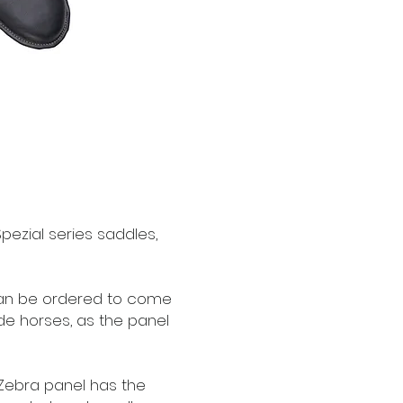
ezial series saddles,
can be ordered to come
ide horses, as the panel
 Zebra panel has the