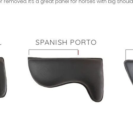
r removed. It’s a great panel for horses with big should
L
SPANISH PORTO