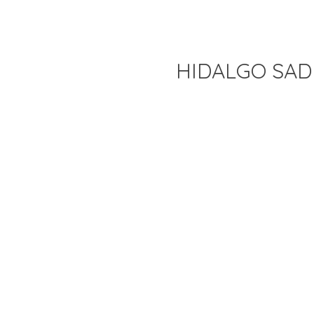
HIDALGO SAD