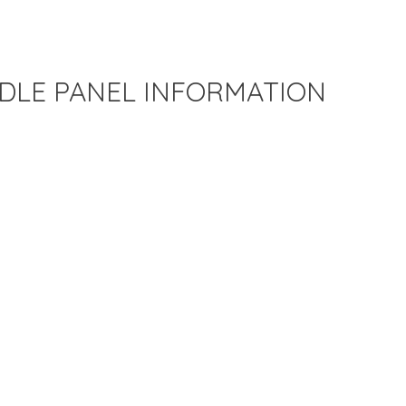
DLE PANEL INFORMATION