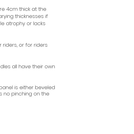
re 4cm thick at the
rying thicknesses if
le atrophy or lacks
riders, or for riders
les all have their own
 panel is either beveled
s no pinching on the