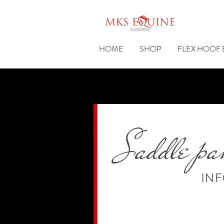
HOME
SHOP
FLEX HOOF
Saddle pa
IN