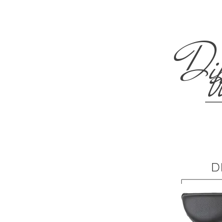
Dif
D