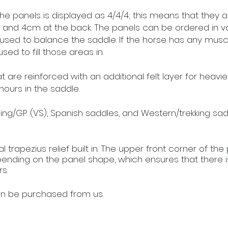
he panels is displayed as 4/4/4; this means that they a
e, and 4cm at the back. The panels can be ordered in va
 used to balance the saddle. If the horse has any musc
sed to fill those areas in.
are reinforced with an additional felt layer for heavier 
hours in the saddle.
ng/GP (VS), Spanish saddles, and Western/trekking sadd
l trapezius relief built in. The upper front corner of the
ending on the panel shape, which ensures that there i
s.
n be purchased from us.