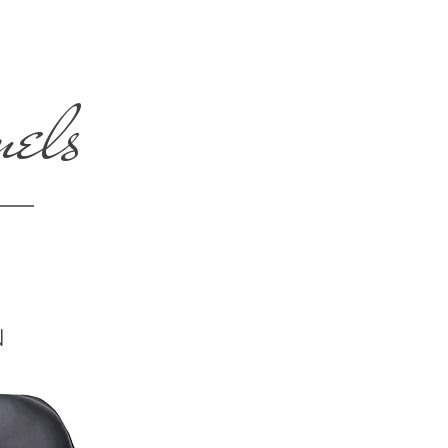
nels
N