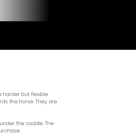
 harder but flexible
rds the horse. They are
under the saddle. The
purchase.