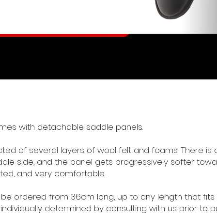
mes with detachable saddle panels.
ed of several layers of wool felt and foams. There is a
ddle side, and the panel gets progressively softer towa
ted, and very comfortable.
e ordered from 36cm long, up to any length that fits 
 individually determined by consulting with us prior to 