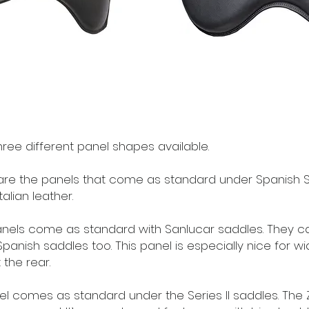
ree different panel shapes available.
re the panels that come as standard under Spanish Sp
alian leather.
nels come as standard with Sanlucar saddles. They 
panish saddles too. This panel is especially nice for w
 the rear.
el comes as standard under the Series II saddles. The