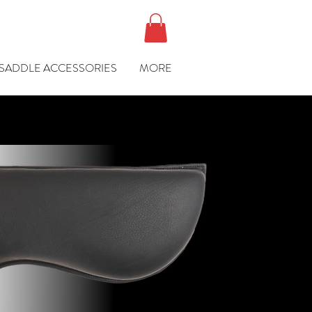
SADDLE ACCESSORIES
MORE