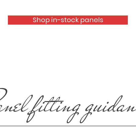
Shop in-stock panels
anel fitting guida