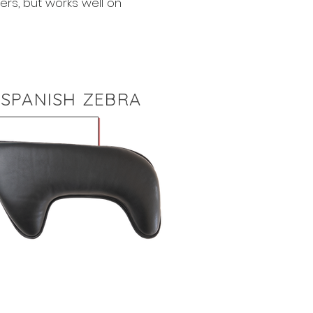
ers, but works well on
SPANISH ZEBRA