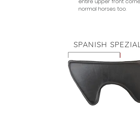
entire upper front corne
normal horses too.
SPANISH SPEZIA