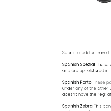
Spanish saddles have th
Spanish Spezial
These a
and are upholstered in It
Spanish Porto
These pa
under any of the other S
doesn’t have the “leg” at
Spanish Zebra
This pan