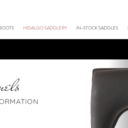
 BOOTS
HIDALGO SADDLERY
IN-STOCK SADDLES
nels
FORMATION