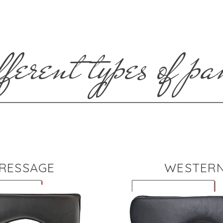
ferent types of pa
RESSAGE
WESTER