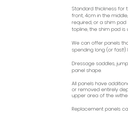
Standard thickness for t
front, 4cm in the middl
required, or a shim pad
topline, the shim pad is u
We can offer panels that 
spending long (or fast!) 
Dressage saddles, jumpi
panel shape.
All panels have additiona
or removed entirely dep
upper area of the wither
Replacement panels ca