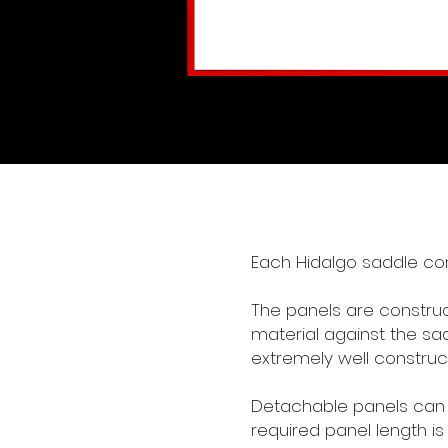
Each Hidalgo saddle co
The panels are construct
material against the sa
extremely well construc
Detachable panels can b
required panel length is