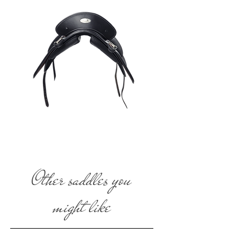
Other saddles you
might like