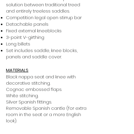
solution between traditional treed
and entirely treeless saddles.
Competition legal open stirrup bar
Detachable panels
Fixed external kneeblocks
3-point V-girthing
Long billets
Set includes saddle, knee blocks,
panels and saddle cover.
MATERIALS
Black nappa seat and knee with
decorative stitching.
Cognac embossed flaps.
White stitching.
Silver Spanish fittings.
Removable Spanish cantle (for extra
room in the seat or a more English
look).