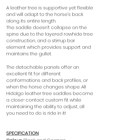
A leather tree is supportive yet flexible
and will adapt to the horse’s back
along its entire length.
The saddle doesn’t collapse on the
spine due to the layered rawhide tree
construction, and a stirrup bar
element which provides support and
maintains the gullet.
The detachable panels offer an
excellent fit for different
conformations and back profiles, or
when the horse changes shape.
All
Hidalgo leather tree saddles become
a close-contact custom fit while
maintaining the ability to adjust, all
you need to do is ride in it!
SPECIFICATION