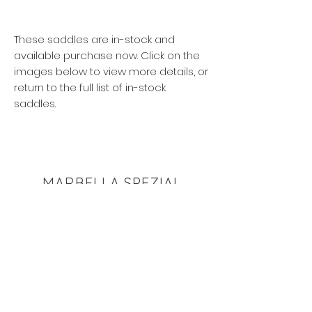
These saddles are in-stock and
available purchase now. Click on the
images below to view more details, or
return to the full list of in-stock
saddles.
MARBELLA SPEZIAL