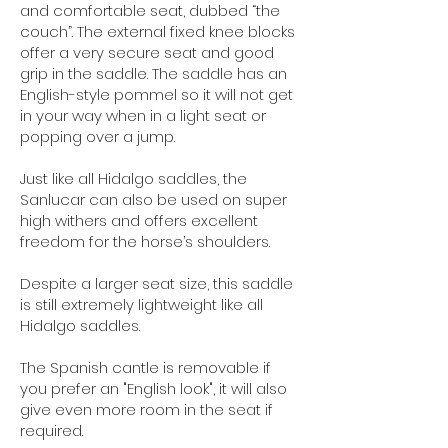
and comfortable seat, dubbed “the
couch”. The external fixed knee blocks
offer a very secure seat and good
grip in the saddle. The saddle has an
English-style pommel so it will not get
in your way when in a light seat or
popping over a jump.
Just like all Hidalgo saddles, the
Sanlucar can also be used on super
high withers and offers excellent
freedom for the horse’s shoulders.
Despite a larger seat size, this saddle
is
still extremely lightweight like all
Hidalgo saddles.
The Spanish cantle is removable if
you prefer an "English look", it will also
give even more room in the seat if
required.