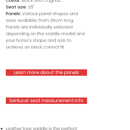
Colour:
Black and Cognac.
Seat size:
20"
Panels:
Various panel shapes and
sizes available, from 36cm long.
Panels are individually selected
depending on the saddle model and
your horse's shape and size, to
achieve an ideal, correct fit.
Learn more about the panels
Sanlucar seat measurement info
Leather tree saddle is the perfect