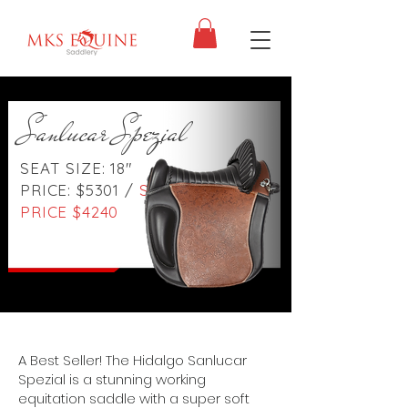
Sanlucar Spezial
SEAT SIZE: 18"
PRICE: $5301 /
SALE
PRICE $4240
A Best Seller! The Hidalgo Sanlucar
Spezial is a stunning working
equitation saddle with a super soft