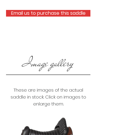
Email us to purchase this saddle
Image gallery
These are images of the actual
saddle in stock. Click on images to
enlarge them.