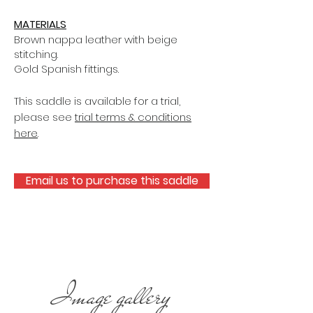
MATERIALS
Brown nappa leather with beige
stitching.
Gold Spanish fittings.
This saddle is available for a trial,
please see
trial terms & conditions
here
.
Email us to purchase this saddle
Image gallery