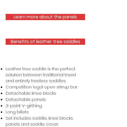
Learn more about the panels
Benefits of leather tree saddles
Leather tree saddle is the perfect
solution between traditional treed
and entirely treeless saddles.
Competition legal open stirrup bar
Detachable knee blocks
Detachable panels
3-point V-girthing
Long billets
Set includes saddle, knee blocks,
panels and saddle cover.