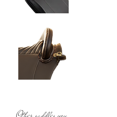
Other saddles you