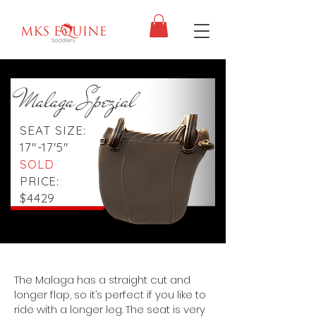
Malaga Spezial
SEAT SIZE:
17"-17'5"
SOLD
PRICE:
$4429
The Malaga has a straight cut and
longer flap, so it’s perfect if you like to
ride with a longer leg. The seat is very