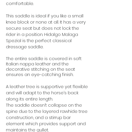
comfortable.
This saddle is ideal if you like a small
knee block or none at all. It has a very
secure seat but does not lock the
rider in a position. Hidalgo Malaga
Spezial is the perfect classical
dressage saddle.
The entire saddle is covered in soft
Italian nappa leather and the
decorative stitching on the seat
ensures an eye-catching finish.
A leather tree is supportive yet flexible
and will adapt to the horse’s back
along its entire length.
The saddle doesn’t collapse on the
spine due to the layered rawhide tree
construction, and a stirrup bar
element which provides support and
maintains the gullet.