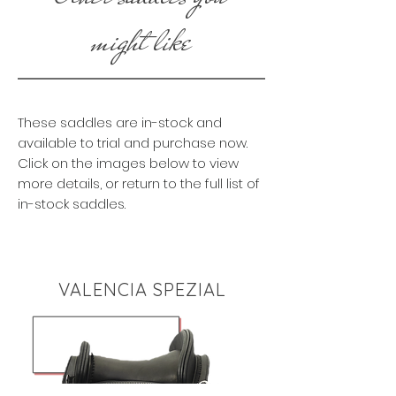
might like
These saddles are in-stock and
available to trial and purchase now.
Click on the images below to view
more details, or return to the full list of
in-stock saddles.
VALENCIA SPEZIAL