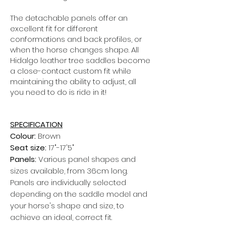
The detachable panels offer an
excellent fit for different
conformations and back profiles, or
when the horse changes shape.
All
Hidalgo leather tree saddles become
a close-contact custom fit while
maintaining the ability to adjust, all
you need to do is ride in it!
SPECIFICATION
Colour:
Brown
Seat size:
17"-17'5"
Panels:
Various panel shapes and
sizes available, from 36cm long.
Panels are individually selected
depending on the saddle model and
your horse's shape and size, to
achieve an ideal, correct fit.