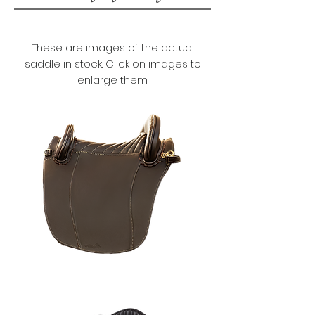
These are images of the actual
saddle in stock. Click on images to
enlarge them.