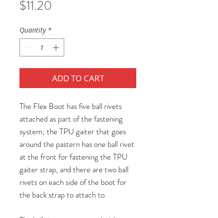
Price
$11.20
Quantity
*
ADD TO CART
The Flex Boot has five ball rivets
attached as part of the fastening
system; the TPU gaiter that goes
around the pastern has one ball rivet
at the front for fastening the TPU
gaiter strap, and there are two ball
rivets on each side of the boot for
the back strap to attach to.