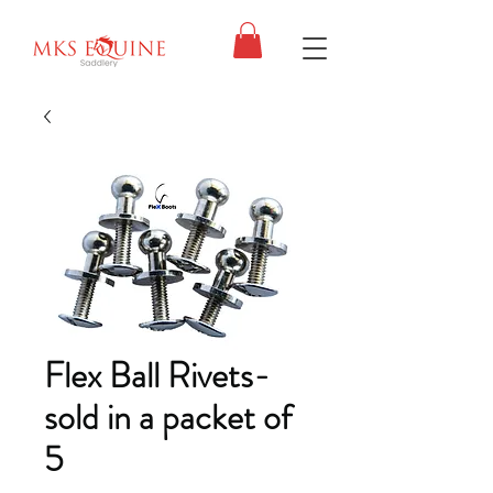
Flex Ball Rivets-
sold in a packet of
5