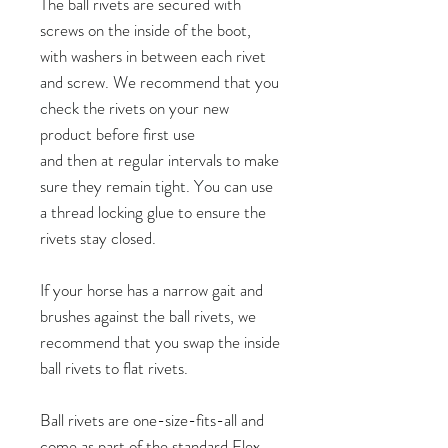
The ball rivets are secured with
screws on the inside of the boot,
with washers in between each rivet
and screw. We recommend that you
check the rivets on your new
product before first use
and then at regular intervals to make
sure they remain tight. You can use
a thread locking glue to ensure the
rivets stay closed.
If your horse has a narrow gait and
brushes against the ball rivets, we
recommend that you swap the inside
ball rivets to flat rivets.
Ball rivets are one-size-fits-all and
come as part of the standard Flex