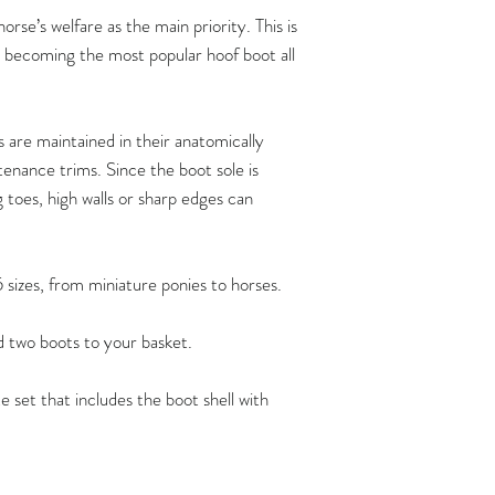
Hoof measurements s
rse’s welfare as the main priority. This is
trim. FlexBoots fit a
t becoming the most popular hoof boot all
provided the hoof is 
anatomicallycorrect 
maintenance trims at
recommend that the 
are maintained in their anatomically
maintain their horse’
enance trims. Since the boot sole is
By doing so, you ca
g toes, high walls or sharp edges can
comfortably at all t
functioning hooves, 
barefoot shoes of the
5 sizes, from miniature ponies to horses.
possible.
Flex Boots have crea
dd two boots to your basket.
ownershow to carry 
can be found
e set that includes the boot shell with
here:
https://www.ho
/