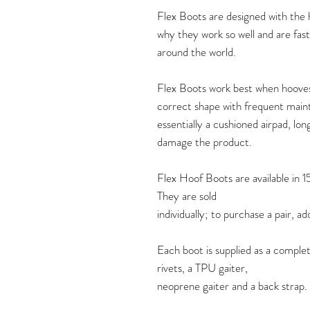
Flex Boots are designed with the ho
why they work so well and are fas
around the world.
Flex Boots work best when hooves 
correct shape with frequent maint
essentially a cushioned airpad, lon
damage the product.
Flex Hoof Boots are available in 1
They are sold
individually; to purchase a pair, a
Each boot is supplied as a complet
rivets, a TPU gaiter,
neoprene gaiter and a back strap.