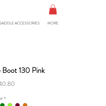
SADDLE ACCESSORIES
MORE
e Boot 130 Pink
ular
Sale
40.80
ce
Price
ur
*