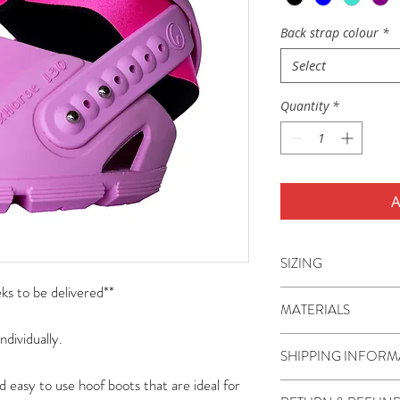
Back strap colour
*
Select
Quantity
*
A
SIZING
s to be delivered**
Flex Hoof Boots are a
MATERIALS
miniature ponies to 
ndividually.
boots are sizes 80-1
The boot shell, TPU 
SHIPPING INFORM
110-150.
thermoplastic polyur
d easy to use hoof boots that are ideal for
often called a hybri
Shipping is charged