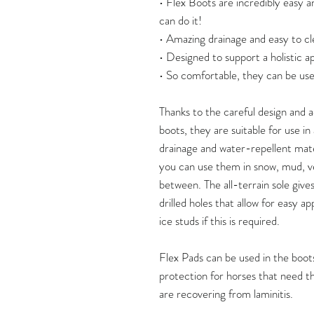
• Flex Boots are incredibly easy a
can do it!
• Amazing drainage and easy to cl
• Designed to support a holistic 
• So comfortable, they can be use
Thanks to the careful design and
boots, they are suitable for use i
drainage and water-repellent mate
you can use them in snow, mud, v
between. The all-terrain sole give
drilled holes that allow for easy ap
ice studs if this is required.
Flex Pads can be used in the boots
protection for horses that need thi
are recovering from laminitis.