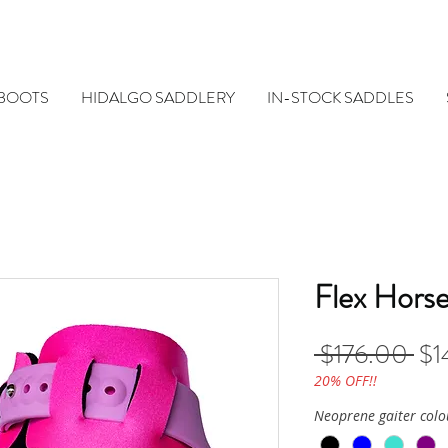
 BOOTS
HIDALGO SADDLERY
IN-STOCK SADDLES
Flex Hors
Reg
 $176.00 
$1
Pri
20% OFF!!
Neoprene gaiter colo