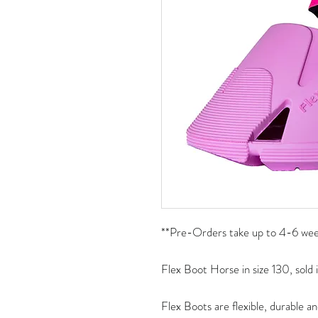
**Pre-Orders take up to 4-6 week
Flex Boot Horse in size 130, sold i
Flex Boots are flexible, durable an