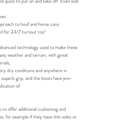
nd quick to put on and take off. Even kids
Two pairs of boots
strap:
120
https://www.yout
ean.
Three pairs of boot
approach to hoof and horse care.
125
If you are planning 
Video: how soft are 
d for 24/7 turnout too!
of boots at one time,
https://www.yout
130
shipping quote first 
 advanced technology used to make these
How to put Flex Boo
135
n any weather and terrain; with great
https://www.youtu
rials,
140
ery dry conditions and anywhere in
s superb grip, and the boots have pre-
145
plication of
150
 to offer additional cushioning and
Flex Boots fit hoove
s, for example if they have thin soles or
width measurements,
length measurement