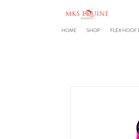
HOME
SHOP
FLEX HOOF