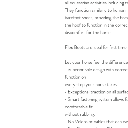
all equestrian activities including t
They function similarly to human
barefoot shoes, providing the horse
the hoof to function in the correc
discomfort for the horse.
Flex Boots are ideal for first tim
Let your horse feel the difference
• Superior sole design with correc
function on
every step your horse takes
• Exceptional traction on all surface
• Smart fastening system allows fo
comfortable fit
without rubbing.
• No Velcro or cables that can eas