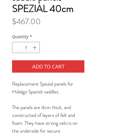
SPEZIAL 40cm
Price
$467.00
Quantity
*
ADD TO CART
Replacement Spezial panels for
Hidalgo Spanish saddles.
The panels are 4cm thick, and
constructed of layers of felt and
foam. They have strong velcro on
the underside for secure