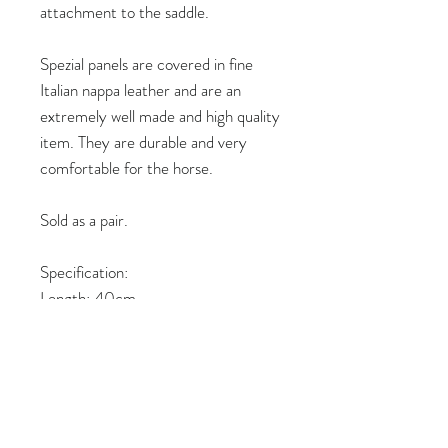
attachment to the saddle.
Spezial panels are covered in fine
Italian nappa leather and are an
extremely well made and high quality
item. They are durable and very
comfortable for the horse.
Sold as a pair.
Specification:
Length: 40cm
Colour: Black nappa with green
stitching
Thickness: 4cm