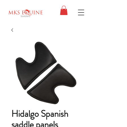
Hidalgo Spanish
saddle panels