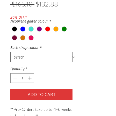
Regular
Sale
 $166.10 
$132.88
Price
Price
20% OFF!!
Neoprene gaiter colour
*
Back strap colour
*
Quantity
*
ADD TO CART
**Pre-Orders take up to 4-6 weeks
to be delivered**