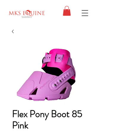
Flex Pony Boot 85
Pink