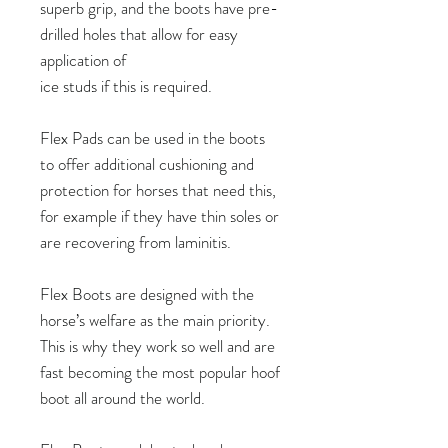
superb grip, and the boots have pre-
drilled holes that allow for easy
application of
ice studs if this is required.
Flex Pads can be used in the boots
to offer additional cushioning and
protection for horses that need this,
for example if they have thin soles or
are recovering from laminitis.
Flex Boots are designed with the
horse’s welfare as the main priority.
This is why they work so well and are
fast becoming the most popular hoof
boot all around the world.