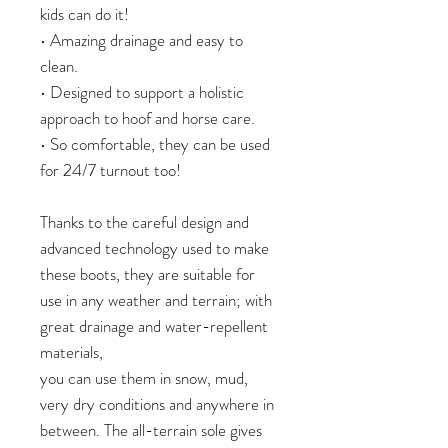
kids can do it!
• Amazing drainage and easy to
clean.
• Designed to support a holistic
approach to hoof and horse care.
• So comfortable, they can be used
for 24/7 turnout too!
Thanks to the careful design and
advanced technology used to make
these boots, they are suitable for
use in any weather and terrain; with
great drainage and water-repellent
materials,
you can use them in snow, mud,
very dry conditions and anywhere in
between. The all-terrain sole gives