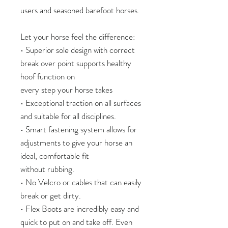
users and seasoned barefoot horses.
Let your horse feel the difference:
• Superior sole design with correct
break over point supports healthy
hoof function on
every step your horse takes
• Exceptional traction on all surfaces
and suitable for all disciplines.
• Smart fastening system allows for
adjustments to give your horse an
ideal, comfortable fit
without rubbing.
• No Velcro or cables that can easily
break or get dirty.
• Flex Boots are incredibly easy and
quick to put on and take off. Even