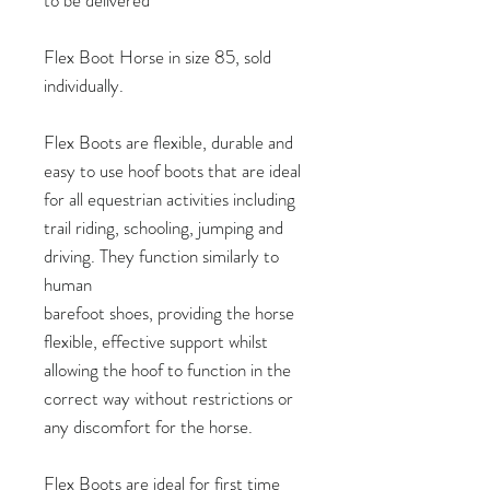
Flex Boot Horse in size 85, sold
individually.
Flex Boots are flexible, durable and
easy to use hoof boots that are ideal
for all equestrian activities including
trail riding, schooling, jumping and
driving. They function similarly to
human
barefoot shoes, providing the horse
flexible, effective support whilst
allowing the hoof to function in the
correct way without restrictions or
any discomfort for the horse.
Flex Boots are ideal for first time