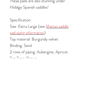
These pads are also stunning under
Hidalgo Spanish saddles!
Specification:
Size: Extra Large (see
Mattes saddle
pad sizing information
)
Top material: Burgundy velvet
Binding: Sand
2 rows of piping: Aubergine, Apricot
Top Tape: Brown