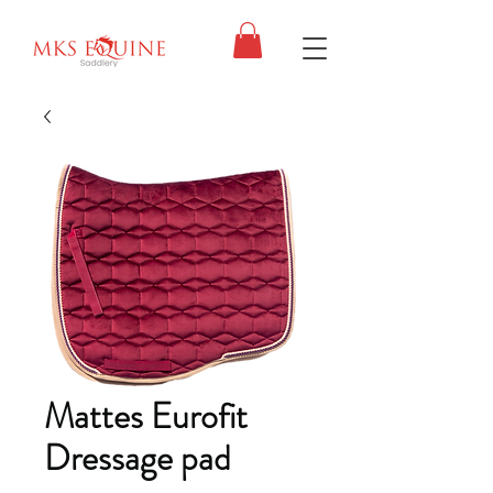
Mattes Eurofit
Dressage pad