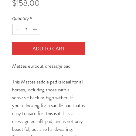
Price
$158.00
Quantity
*
ADD TO CART
Mattes eurocut dressage pad
This Mattes saddle pad is ideal for all
horses, including those with a
sensitive back or high wither. If
you’re looking for a saddle pad that is
easy to care for, this is it. It is a
dressage eurofit pad, and is not only
beautiful, but also hardwearing.