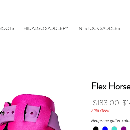
 BOOTS
HIDALGO SADDLERY
IN-STOCK SADDLES
Flex Horse
Re
 $183.00 
$1
Pri
20% OFF!!
Neoprene gaiter colo