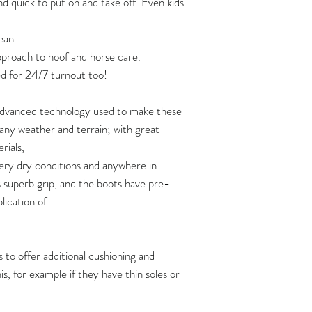
nd quick to put on and take off. Even kids
Two pairs of boots
strap:
120
https://www.yout
ean.
Three pairs of boot
approach to hoof and horse care.
125
If you are planning 
Video: how soft are 
d for 24/7 turnout too!
of boots at one time,
https://www.yout
130
shipping quote first 
 advanced technology used to make these
How to put Flex Boo
135
n any weather and terrain; with great
https://www.youtu
rials,
140
ery dry conditions and anywhere in
s superb grip, and the boots have pre-
145
plication of
150
 to offer additional cushioning and
Flex Boots fit hoove
s, for example if they have thin soles or
width measurements,
length measurement