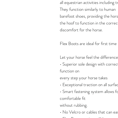
all equestrian activities including t
They function similarly to human
barefoot shoes, providing the horse
the hoof to function in the correc
discomfort for the horse.
Flex Boots are ideal for first tim
Let your horse feel the difference
• Superior sole design with correc
function on
every step your horse takes
• Exceptional traction on all surface
• Smart fastening system allows fo
comfortable fit
without rubbing.
• No Velcro or cables that can eas