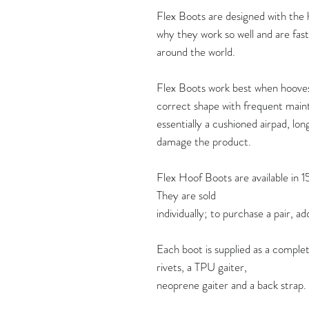
Flex Boots are designed with the ho
why they work so well and are fas
around the world.
Flex Boots work best when hooves 
correct shape with frequent maint
essentially a cushioned airpad, lon
damage the product.
Flex Hoof Boots are available in 1
They are sold
individually; to purchase a pair, a
Each boot is supplied as a complet
rivets, a TPU gaiter,
neoprene gaiter and a back strap.