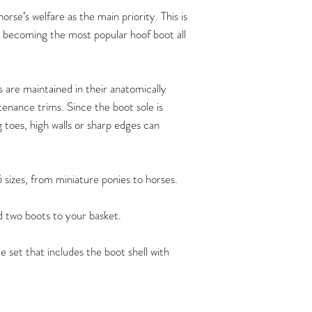
Hoof measurements s
rse’s welfare as the main priority. This is
trim. FlexBoots fit a
t becoming the most popular hoof boot all
provided the hoof is 
anatomicallycorrect 
maintenance trims at
recommend that the 
are maintained in their anatomically
maintain their horse’
enance trims. Since the boot sole is
By doing so, you ca
g toes, high walls or sharp edges can
comfortably at all t
functioning hooves, 
barefoot shoes of the
5 sizes, from miniature ponies to horses.
possible.
Flex Boots have crea
dd two boots to your basket.
ownershow to carry 
can be found
e set that includes the boot shell with
here:
https://www.ho
/