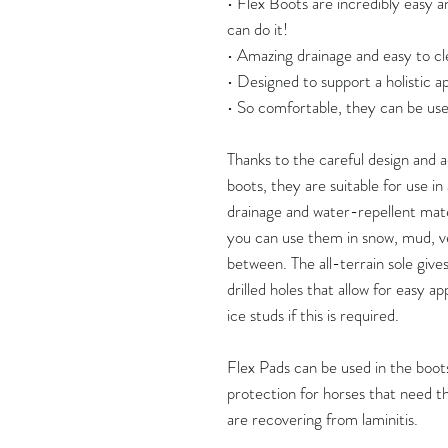
• Flex Boots are incredibly easy a
can do it!
• Amazing drainage and easy to cl
• Designed to support a holistic 
• So comfortable, they can be use
Thanks to the careful design and
boots, they are suitable for use i
drainage and water-repellent mate
you can use them in snow, mud, v
between. The all-terrain sole give
drilled holes that allow for easy ap
ice studs if this is required.
Flex Pads can be used in the boots
protection for horses that need thi
are recovering from laminitis.