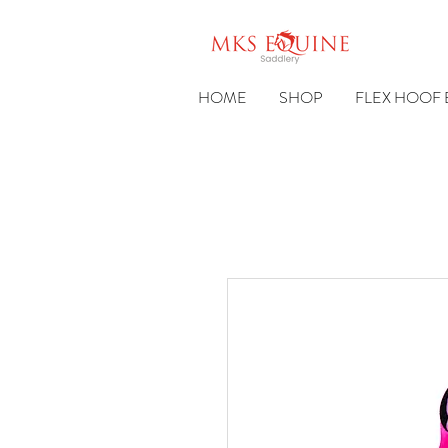
HOME
SHOP
FLEX HOOF