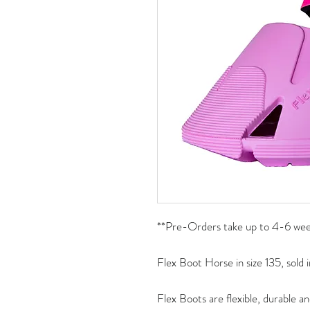
**Pre-Orders take up to 4-6 week
Flex Boot Horse in size 135, sold i
Flex Boots are flexible, durable an