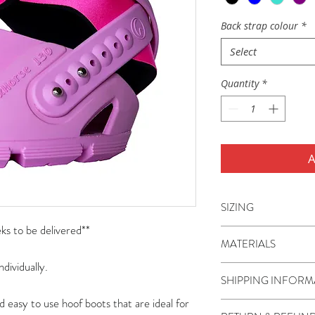
Back strap colour
*
Select
Quantity
*
A
SIZING
s to be delivered**
Flex Hoof Boots are a
MATERIALS
miniature ponies to 
ndividually.
boots are sizes 80-1
The boot shell, TPU 
SHIPPING INFORM
110-150.
thermoplastic polyur
d easy to use hoof boots that are ideal for
often called a hybri
Shipping is charged