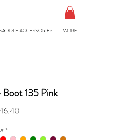
SADDLE ACCESSORIES
MORE
 Boot 135 Pink
gular
Sale
46.40
ce
Price
ur
*