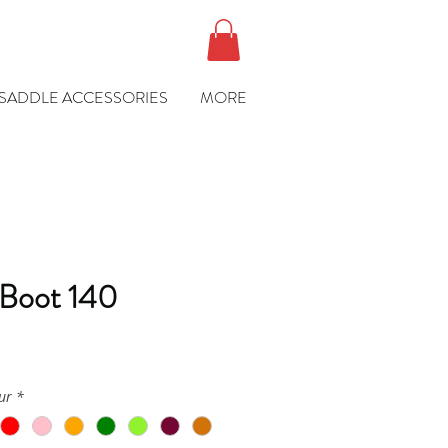
SADDLE ACCESSORIES
MORE
 Boot 140
ce
ur
*