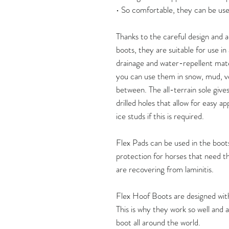
• So comfortable, they can be use
Thanks to the careful design and
boots, they are suitable for use i
drainage and water-repellent mate
you can use them in snow, mud, v
between. The all-terrain sole give
drilled holes that allow for easy ap
ice studs if this is required.
Flex Pads can be used in the boots
protection for horses that need thi
are recovering from laminitis.
Flex Hoof Boots are designed with 
This is why they work so well and
boot all around the world.