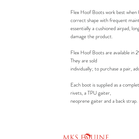
Flex Hoof Boots work best when h
correct shape with frequent maint
essentially a cushioned airpad, lon
damage the product.
Flex Hoof Boots are available in 2
They are sold
individually; to purchase a pair, a
Each boot is supplied as a complet
rivets, a TPU gaiter,
neoprene gaiter and a back strap.