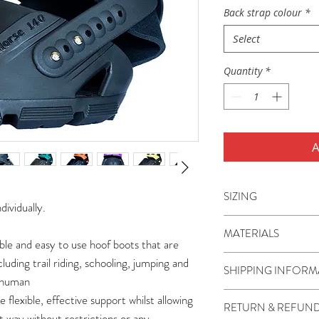
Back strap colour
*
Select
Quantity
*
A
SIZING
dividually.
Flex Hoof Boots are a
MATERIALS
miniature ponies to 
ble and easy to use hoof boots that are
boots are sizes 80-1
The boot shell, TPU 
ncluding trail riding, schooling, jumping and
SHIPPING INFORM
110-150.
thermoplastic polyur
o human
often called a hybri
Shipping is charged
 flexible, effective support whilst allowing
RETURN & REFUND
offers the flexibilit
You are able to view
t way without restrictions or any