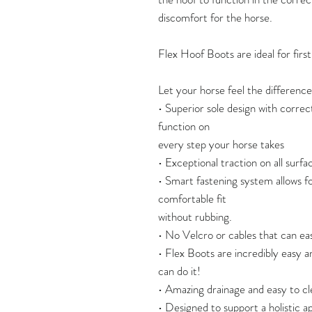
discomfort for the horse.
Flex Hoof Boots are ideal for firs
Let your horse feel the difference
• Superior sole design with correc
function on
every step your horse takes
• Exceptional traction on all surface
• Smart fastening system allows fo
comfortable fit
without rubbing.
• No Velcro or cables that can eas
• Flex Boots are incredibly easy a
can do it!
• Amazing drainage and easy to cl
• Designed to support a holistic 