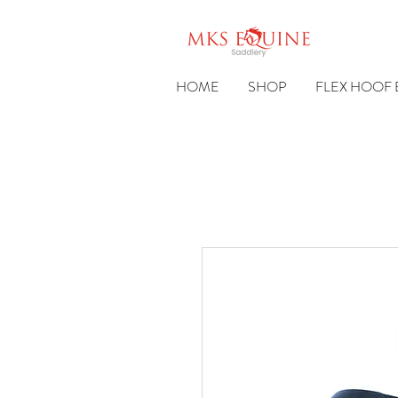
HOME
SHOP
FLEX HOOF