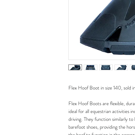
Flex Hoof Boot in size 140, sold in
Flex Hoof Boots are flexible, dura
ideal for all equestrian activities i
driving. They function similarly t
barefoot shoes, providing the horse
the hoof to function in the correc