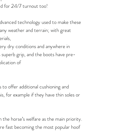
strap:
120
d for 24/7 turnout too!
https://www.yout
Three pairs of boot
125
 advanced technology used to make these
If you are planning 
Video: how soft are 
n any weather and terrain; with great
of boots at one time,
https://www.yout
130
rials,
shipping quote first 
ery dry conditions and anywhere in
How to put Flex Boo
135
s superb grip, and the boots have pre-
https://www.youtu
plication of
140
145
 to offer additional cushioning and
150
s, for example if they have thin soles or
Flex Boots fit hoove
width measurements,
the horse’s welfare as the main priority.
length measurement
 are fast becoming the most popular hoof
Hoof measurements s