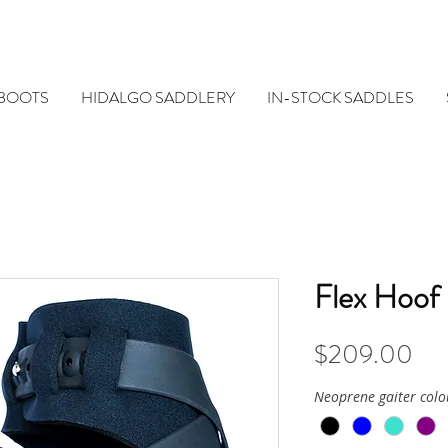
 BOOTS
HIDALGO SADDLERY
IN-STOCK SADDLES
Flex Hoof
Pri
$209.00
Neoprene gaiter colo