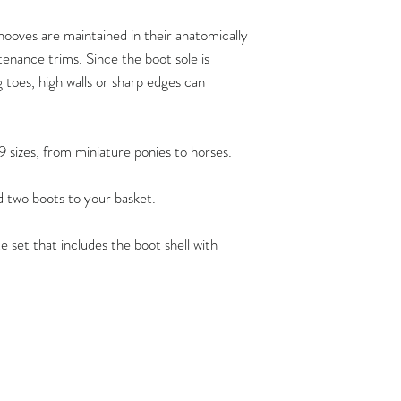
trim. FlexBoots fit a
provided the hoof is 
ooves are maintained in their anatomically
anatomicallycorrect 
enance trims. Since the boot sole is
maintenance trims at
g toes, high walls or sharp edges can
recommend that the 
maintain their horse’
By doing so, you ca
9 sizes, from miniature ponies to horses.
comfortably at all t
functioning hooves, 
dd two boots to your basket.
barefoot shoes of the
possible.
e set that includes the boot shell with
Flex Boots have crea
ownershow to carry 
can be found
here:
https://www.ho
/
Flex Boots are also a