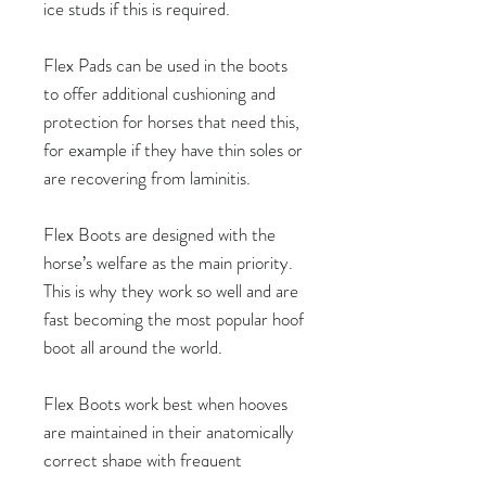
ice studs if this is required.
Flex Pads can be used in the boots
to offer additional cushioning and
protection for horses that need this,
for example if they have thin soles or
are recovering from laminitis.
Flex Boots are designed with the
horse’s welfare as the main priority.
This is why they work so well and are
fast becoming the most popular hoof
boot all around the world.
Flex Boots work best when hooves
are maintained in their anatomically
correct shape with frequent