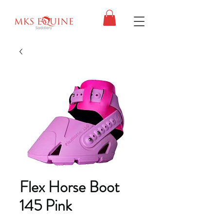
Flex Horse Boot
145 Pink