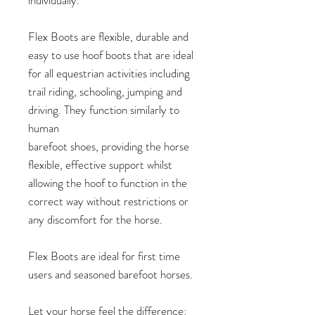
Flex Boots are flexible, durable and
easy to use hoof boots that are ideal
for all equestrian activities including
trail riding, schooling, jumping and
driving. They function similarly to
human
barefoot shoes, providing the horse
flexible, effective support whilst
allowing the hoof to function in the
correct way without restrictions or
any discomfort for the horse.
Flex Boots are ideal for first time
users and seasoned barefoot horses.
Let your horse feel the difference: