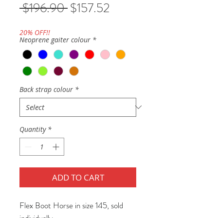
Regular
Sale
 $196.90 
$157.52
Price
Price
20% OFF!!
Neoprene gaiter colour
*
Back strap colour
*
Quantity
*
ADD TO CART
Flex Boot Horse in size 145, sold
individually.