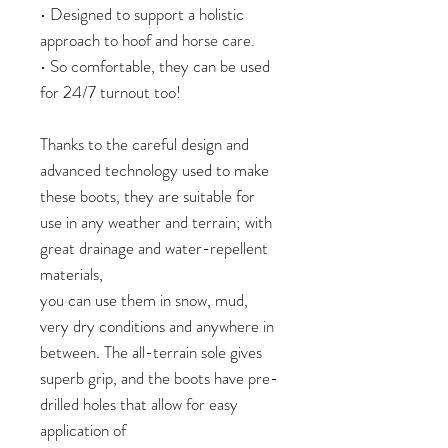
• Designed to support a holistic
approach to hoof and horse care.
• So comfortable, they can be used
for 24/7 turnout too!
Thanks to the careful design and
advanced technology used to make
these boots, they are suitable for
use in any weather and terrain; with
great drainage and water-repellent
materials,
you can use them in snow, mud,
very dry conditions and anywhere in
between. The all-terrain sole gives
superb grip, and the boots have pre-
drilled holes that allow for easy
application of