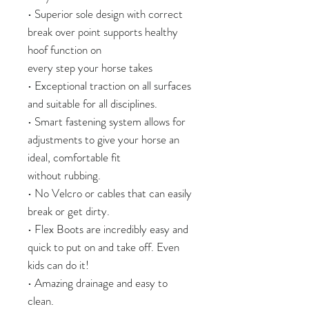
• Superior sole design with correct
break over point supports healthy
hoof function on
every step your horse takes
• Exceptional traction on all surfaces
and suitable for all disciplines.
• Smart fastening system allows for
adjustments to give your horse an
ideal, comfortable fit
without rubbing.
• No Velcro or cables that can easily
break or get dirty.
• Flex Boots are incredibly easy and
quick to put on and take off. Even
kids can do it!
• Amazing drainage and easy to
clean.