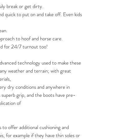
One pair of boots
ily break or get dirty.
100W
nd quick to put on and take off. Even kids
Information video a
Two pairs of boots
strap:
105W
ean.
https://www.yout
Three pairs of boot
110W
approach to hoof and horse care.
If you are planning 
Video: how soft are 
d for 24/7 turnout too!
115W
of boots at one time,
https://www.yout
shipping quote first 
 advanced technology used to make these
120W
How to put Flex Boo
n any weather and terrain; with great
https://www.youtu
rials,
125W
ery dry conditions and anywhere in
130W
s superb grip, and the boots have pre-
plication of
135W
140W
 to offer additional cushioning and
s, for example if they have thin soles or
145W