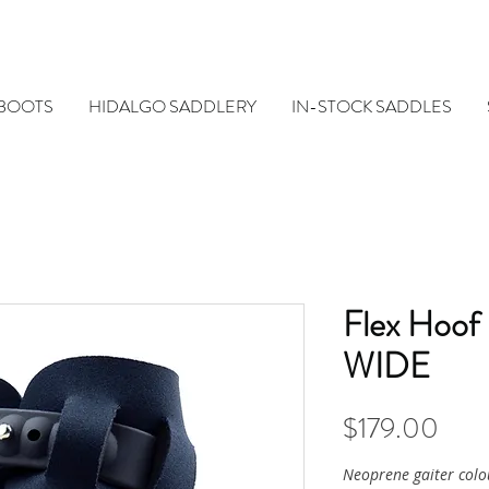
 BOOTS
HIDALGO SADDLERY
IN-STOCK SADDLES
Flex Hoof
WIDE
Pric
$179.00
Neoprene gaiter colo