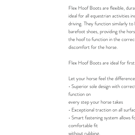
Flex Hoof Boots are flexible, dura
ideal for all equestrian activities i
driving. They function similarly t
barefoot shoes, providing the horse
the hoof to function in the correc
discomfort for the horse.
Flex Hoof Boots are ideal for firs
Let your horse feel the difference
• Superior sole design with correc
function on
every step your horse takes
• Exceptional traction on all surface
• Smart fastening system allows fo
comfortable fit
without rubbing.