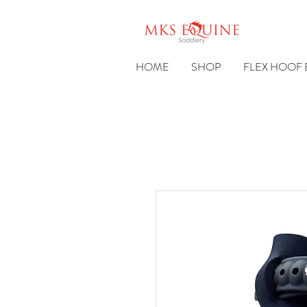
HOME
SHOP
FLEX HOOF