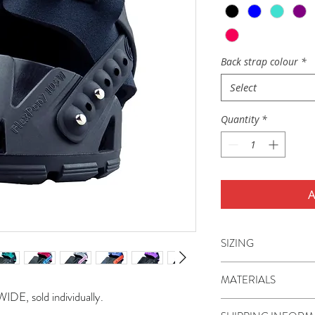
Back strap colour
*
Select
Quantity
*
A
SIZING
Flex Hoof Boots WID
MATERIALS
85W, 90W, 95W, 1
IDE, sold individually.
125W, 130W, 135W
The boot shell, TPU 