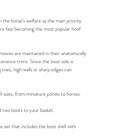
Flex Boots fit hoove
the horse’s welfare as the main priority.
width measurements,
 are fast becoming the most popular hoof
length measurement
Hoof measurements s
trim. FlexBoots fit a
ooves are maintained in their anatomically
provided the hoof is 
enance trims. Since the boot sole is
anatomicallycorrect 
g toes, high walls or sharp edges can
maintenance trims at
recommend that the 
maintain their horse’
9 sizes, from miniature ponies to horses.
By doing so, you ca
comfortably at all t
dd two boots to your basket.
functioning hooves, 
barefoot shoes of the
e set that includes the boot shell with
possible.
Flex Boots have crea