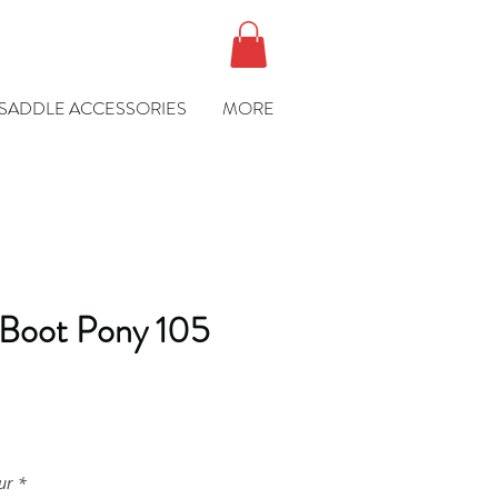
SADDLE ACCESSORIES
MORE
 Boot Pony 105
e
ur
*