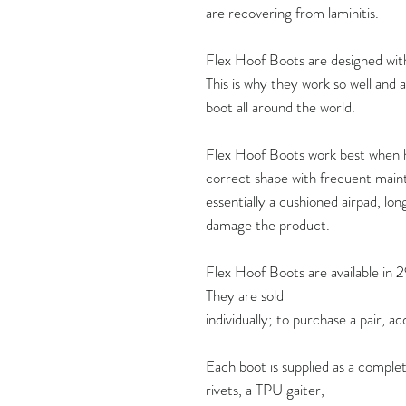
are recovering from laminitis.
Flex Hoof Boots are designed with 
This is why they work so well and
boot all around the world.
Flex Hoof Boots work best when h
correct shape with frequent maint
essentially a cushioned airpad, lon
damage the product.
Flex Hoof Boots are available in 2
They are sold
individually; to purchase a pair, a
Each boot is supplied as a complet
rivets, a TPU gaiter,