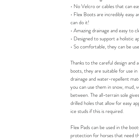
• No Velcro or cables that can eas
• Flex Boots are incredibly easy a
can do it!
• Amazing drainage and easy to cl
• Designed to support a holistic 
• So comfortable, they can be use
Thanks to the careful design and
boots, they are suitable for use i
drainage and water-repellent mate
you can use them in snow, mud, v
between. The all-terrain sole give
drilled holes that allow for easy ap
ice studs if this is required.
Flex Pads can be used in the boots
protection for horses that need thi