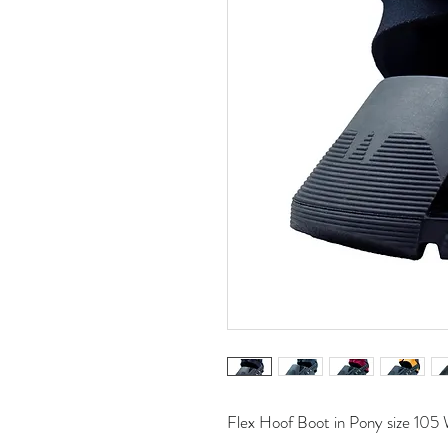
Flex Hoof Boot in Pony size 105 W