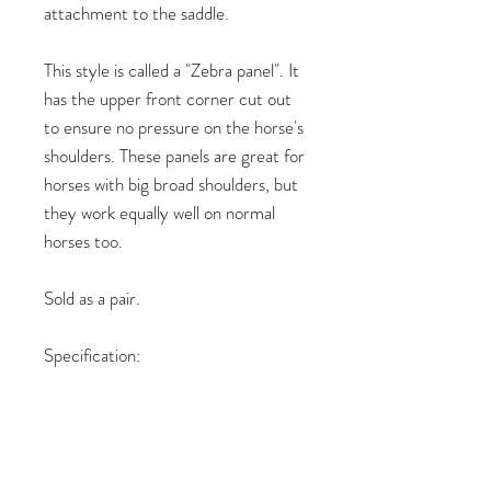
attachment to the saddle.
This style is called a "Zebra panel". It
has the upper front corner cut out
to ensure no pressure on the horse's
shoulders. These panels are great for
horses with big broad shoulders, but
they work equally well on normal
horses too.
Sold as a pair.
Specification:
Length: 40cm
Colour: Black nappa with black
stitching
Thickness: 4cm