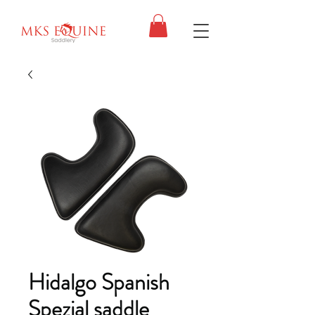
Hidalgo Spanish
Spezial saddle