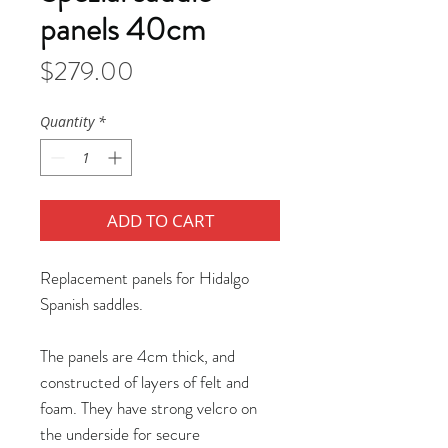
panels 40cm
Price
$279.00
Quantity
*
ADD TO CART
Replacement panels for Hidalgo
Spanish saddles.
The panels are 4cm thick, and
constructed of layers of felt and
foam. They have strong velcro on
the underside for secure