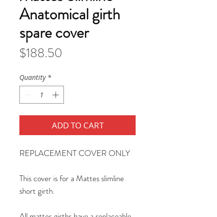
Anatomical girth
spare cover
Price
$188.50
Quantity
*
ADD TO CART
REPLACEMENT COVER ONLY
This cover is for a Mattes slimline
short girth.
All mattes girths have a replaceable