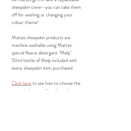
sheepskin cover- you can take them
off for washing or changing your
colour theme!
Mattes sheepskin products are
machine washable using Mattes'
special fleece detergent "Melp".
50ml bottle of Melp included with
every sheepskin item purchased.
Click here
to see how to choose the
correct shape and length girth.
Specifications:
Length: 85cm
Leather colour: Black
Fleece colour:
Blue