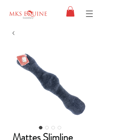
Mattes Slimline