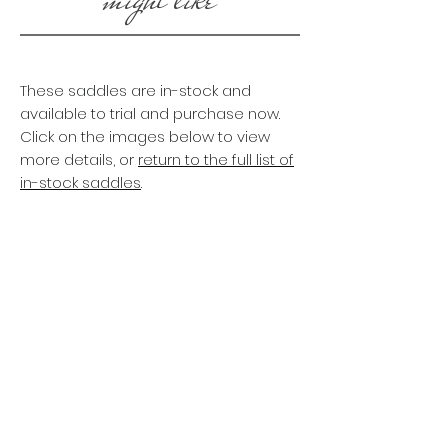
These saddles are in-stock and
available to trial and purchase now.
Click on the images below to view
more details, or
return to the full list of
in-stock saddles
.
CORDOBA LIGHT