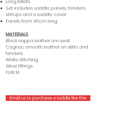
Long billets
Set includes saddle, panels, fenders,
stirrups and a saddle cover
Panels from 36cm long
MATERIALS
Black nappa leather om seat.
Cognac smooth leather on skirts and
fenders.
White stitching.
Silver fittings.
Fork: M
Email us to purchase a saddle like this