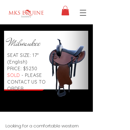
Milwaukee
SEAT SIZE: 17"
(English)
PRICE: $5230
SOLD
- PLEASE
CONTACT US TO
ORDER
Looking for a comfortable western