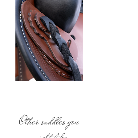
Other saddles you
might like