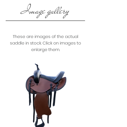
Image gallery
These are images of the actual
saddle in stock. Click on images to
enlarge them.