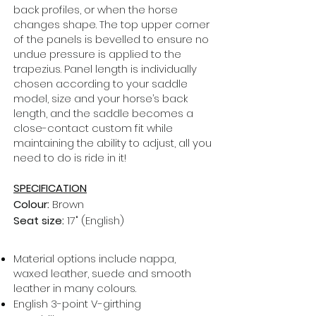
back profiles, or when the horse
changes shape. The top upper corner
of the panels is bevelled to ensure no
undue pressure is applied to the
trapezius. Panel length is individually
chosen according to your saddle
model, size and your horse’s back
length, and the saddle becomes a
close-contact custom fit while
maintaining the ability to adjust, all you
need to do is ride in it!
SPECIFICATION
Colour:
Brown
Seat size:
17" (English)
Material options include nappa,
waxed leather, suede and smooth
leather in many colours.
English 3-point V-girthing