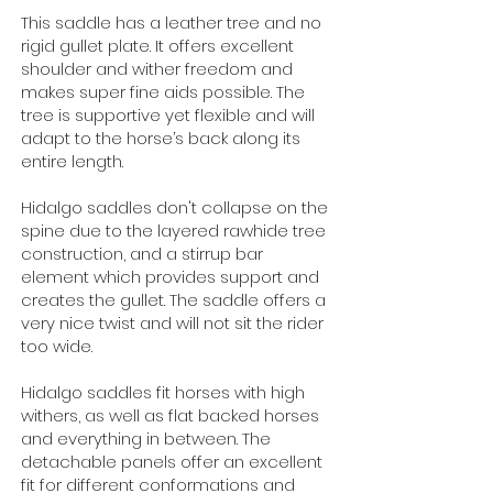
This saddle has a leather tree and no
rigid gullet plate. It offers excellent
shoulder and wither freedom and
makes super fine aids possible. The
tree is supportive yet flexible and will
adapt to the horse’s back along its
entire length.
Hidalgo saddles don't collapse on the
spine due to the layered rawhide tree
construction, and a stirrup bar
element which provides support and
creates the gullet. The saddle offers a
very nice twist and will not sit the rider
too wide.
Hidalgo saddles fit horses with high
withers, as well as flat backed horses
and everything in between. The
detachable panels offer an excellent
fit for different conformations and