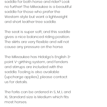
saddle for both horse and rider? Look
no further!
The Milwaukee is a beautiful
saddle for those who prefer the
Western style but want a lightweight
and short leather tree saddle.
The seat is super soft, and this saddle
gives a nice balanced riding position.
The skirts are very flexible and will not
cause any pressure on the horse.
The Milwaukee has Hidalgo’s English 3-
point V-girthing system, and f
enders
and stirrups are included with the
saddle.
Tooling is also available
(upcharge applies), please contact
us for details.
The forks can be ordered in S, M, L and
XL. Standard size is Medium which fits
most horses.