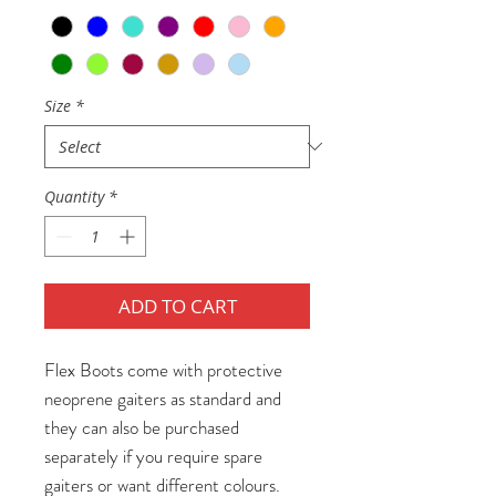
Size
*
Quantity
*
ADD TO CART
Flex Boots come with protective
neoprene gaiters as standard and
they can also be purchased
separately if you require spare
gaiters or want different colours.