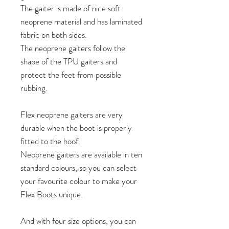
The gaiter is made of nice soft
neoprene material and has laminated
fabric on both sides.
The neoprene gaiters follow the
shape of the TPU gaiters and
protect the feet from possible
rubbing.
Flex neoprene gaiters are very
durable when the boot is properly
fitted to the hoof.
Neoprene gaiters are available in ten
standard colours, so you can select
your favourite colour to make your
Flex Boots unique.
And with four size options, you can