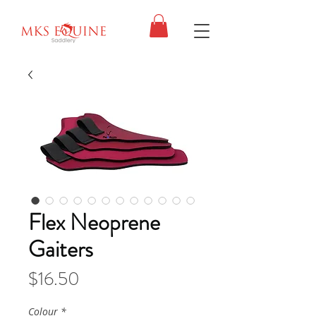
Flex Neoprene
Gaiters
Price
$16.50
Colour
*